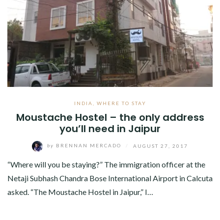
INDIA
,
WHERE TO STAY
Moustache Hostel – the only address
you’ll need in Jaipur
by
BRENNAN MERCADO
/
AUGUST 27, 2017
“Where will you be staying?” The immigration officer at the
Netaji Subhash Chandra Bose International Airport in Calcuta
asked. “The Moustache Hostel in Jaipur,” I…