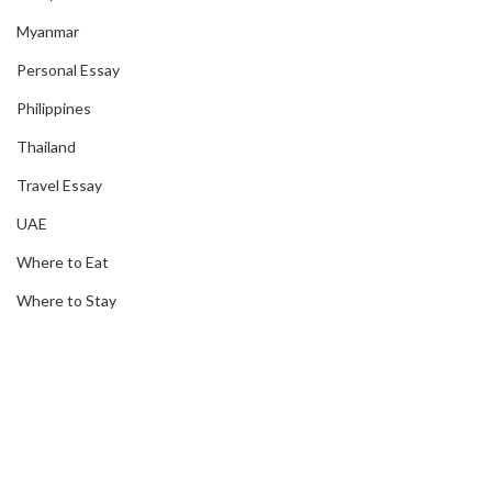
Myanmar
Personal Essay
Philippines
Thailand
Travel Essay
UAE
Where to Eat
Where to Stay