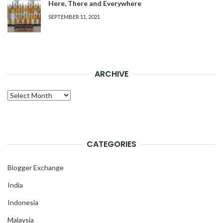
Here, There and Everywhere
SEPTEMBER 11, 2021
ARCHIVE
Archive
CATEGORIES
Blogger Exchange
India
Indonesia
Malaysia