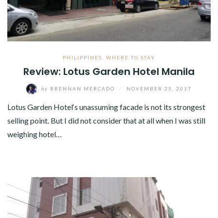
PHILIPPINES
,
WHERE TO STAY
Review: Lotus Garden Hotel Manila
by
BRENNAN MERCADO
/
NOVEMBER 25, 2017
Lotus Garden Hotel‘s unassuming facade is not its strongest
selling point. But I did not consider that at all when I was still
weighing hotel…