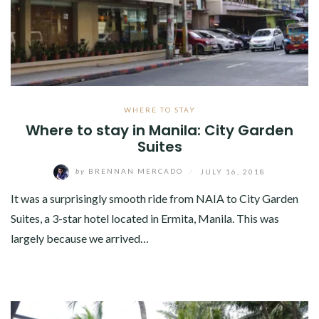
WHERE TO STAY
Where to stay in Manila: City Garden
Suites
by
BRENNAN MERCADO
/
JULY 16, 2018
It was a surprisingly smooth ride from NAIA to City Garden
Suites, a 3-star hotel located in Ermita, Manila. This was
largely because we arrived…