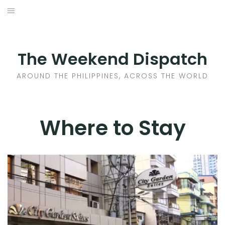
Skip
to
HOME
content
AROUND THE PHILIPPINES
The Weekend Dispatch
ACROSS THE WORLD
AROUND THE PHILIPPINES, ACROSS THE WORLD
WHERE TO EAT
Where to Stay
WHERE TO STAY
ABOUT