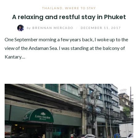
THAILAND
,
WHERE TO STAY
A relaxing and restful stay in Phuket
by
BRENNAN MERCADO
/
DECEMBER 11, 2017
One September morning a few years back, I woke up to the
view of the Andaman Sea. I was standing at the balcony of
Kantary…