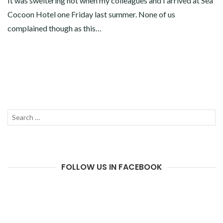
It was sweltering hot when my colleagues and I arrived at Sea
Cocoon Hotel one Friday last summer. None of us
complained though as this…
Search
SEAR
for:
FOLLOW US IN FACEBOOK