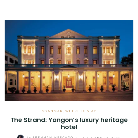
MYANMAR
,
WHERE TO STAY
The Strand: Yangon’s luxury heritage
hotel
by
BRENNAN MERCADO
/
FEBRUARY 24, 2018