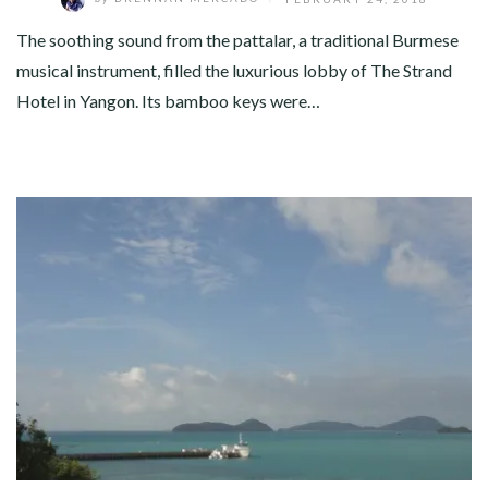
The soothing sound from the pattalar, a traditional Burmese
musical instrument, filled the luxurious lobby of The Strand
Hotel in Yangon. Its bamboo keys were…