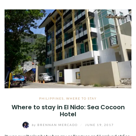
PHILIPPINES
,
WHERE TO STAY
Where to stay in El Nido: Sea Cocoon
Hotel
by
BRENNAN MERCADO
/
JUNE 19, 2017