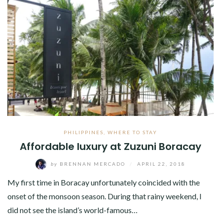
PHILIPPINES
,
WHERE TO STAY
Affordable luxury at Zuzuni Boracay
by
BRENNAN MERCADO
/
APRIL 22, 2018
My first time in Boracay unfortunately coincided with the
onset of the monsoon season. During that rainy weekend, I
did not see the island’s world-famous…