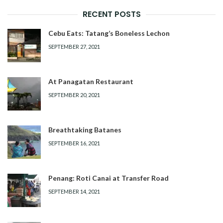
RECENT POSTS
Cebu Eats: Tatang’s Boneless Lechon
SEPTEMBER 27, 2021
At Panagatan Restaurant
SEPTEMBER 20, 2021
Breathtaking Batanes
SEPTEMBER 16, 2021
Penang: Roti Canai at Transfer Road
SEPTEMBER 14, 2021