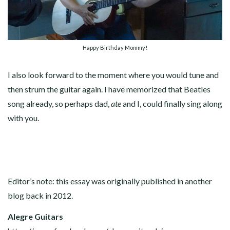
Happy Birthday Mommy!
I also look forward to the moment where you would tune and
then strum the guitar again. I have memorized that Beatles
song already, so perhaps dad,
ate
and I, could finally sing along
with you.
Editor’s note: this essay was originally published in another
blog back in 2012.
Alegre Guitars