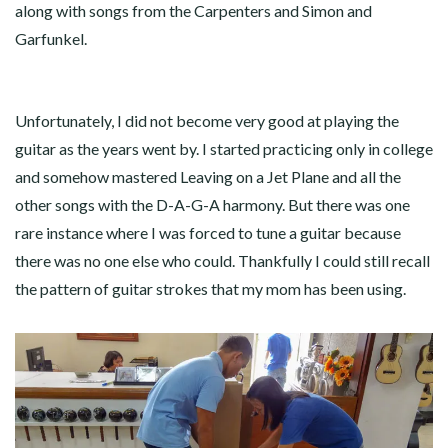
along with songs from the Carpenters and Simon and
Garfunkel.
Unfortunately, I did not become very good at playing the
guitar as the years went by. I started practicing only in college
and somehow mastered Leaving on a Jet Plane and all the
other songs with the D-A-G-A harmony. But there was one
rare instance where I was forced to tune a guitar because
there was no one else who could. Thankfully I could still recall
the pattern of guitar strokes that my mom has been using.