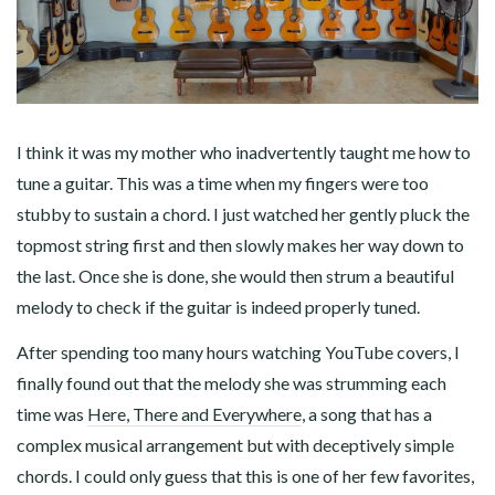
I think it was my mother who inadvertently taught me how to
tune a guitar. This was a time when my fingers were too
stubby to sustain a chord. I just watched her gently pluck the
topmost string first and then slowly makes her way down to
the last. Once she is done, she would then strum a beautiful
melody to check if the guitar is indeed properly tuned.
After spending too many hours watching YouTube covers, I
finally found out that the melody she was strumming each
time was
Here, There and Everywhere
, a song that has a
complex musical arrangement but with deceptively simple
chords. I could only guess that this is one of her few favorites,