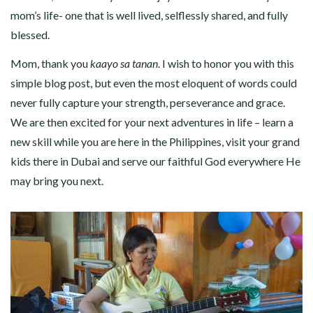
mom’s life- one that is well lived, selflessly shared, and fully
blessed.
Mom, thank you
kaayo sa tanan
. I wish to honor you with this
simple blog post, but even the most eloquent of words could
never fully capture your strength, perseverance and grace.
We are then excited for your next adventures in life – learn a
new skill while you are here in the Philippines, visit your grand
kids there in Dubai and serve our faithful God everywhere He
may bring you next.