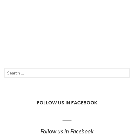
Search
SEAR
for:
FOLLOW US IN FACEBOOK
Follow us in Facebook