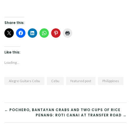
Share this:
Like this:
Loading...
Alegre Guitars Cebu
Cebu
featured post
Philippines
POST
← POCHERO, BANTAYAN CRABS AND TWO CUPS OF RICE
PENANG: ROTI CANAI AT TRANSFER ROAD →
NAVIGATION