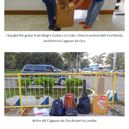
I bought the guitar from Alegre Guitars in Cebu. I then traveled with it to Manila
and then to Cagayan de Oro.
At the old Cagayan de Oro Airport in Lumbia.