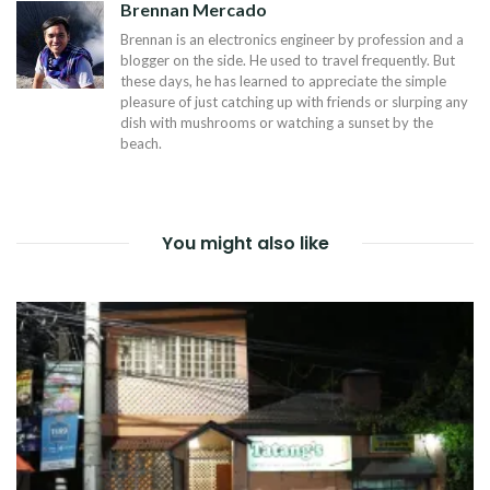
Brennan Mercado
Brennan is an electronics engineer by profession and a
blogger on the side. He used to travel frequently. But
these days, he has learned to appreciate the simple
pleasure of just catching up with friends or slurping any
dish with mushrooms or watching a sunset by the
beach.
You might also like