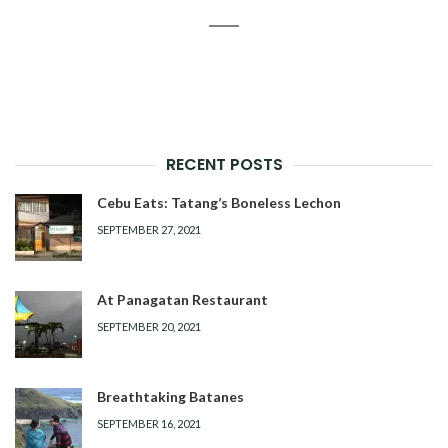
RECENT POSTS
Cebu Eats: Tatang’s Boneless Lechon
SEPTEMBER 27, 2021
At Panagatan Restaurant
SEPTEMBER 20, 2021
Breathtaking Batanes
SEPTEMBER 16, 2021