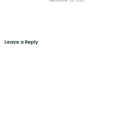
Leave a Reply