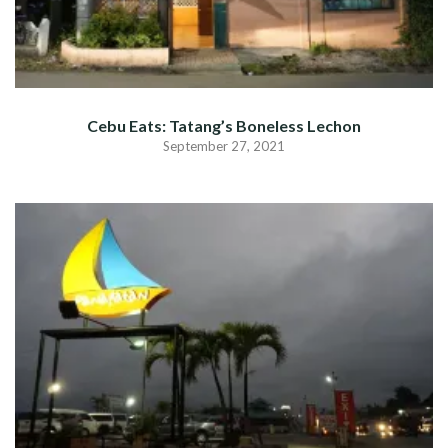
Cebu Eats: Tatang’s Boneless Lechon
September 27, 2021