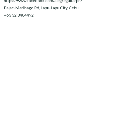
https://www.facebook.com/alegreguitarph/
Pajac-Maribago Rd, Lapu-Lapu City, Cebu
+63 32 3404492