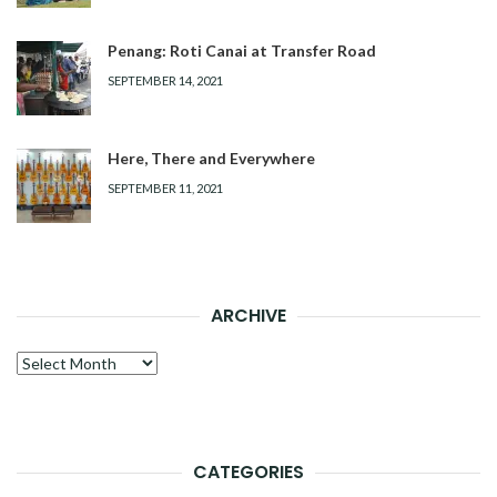
Penang: Roti Canai at Transfer Road
SEPTEMBER 14, 2021
Here, There and Everywhere
SEPTEMBER 11, 2021
ARCHIVE
Archive
CATEGORIES