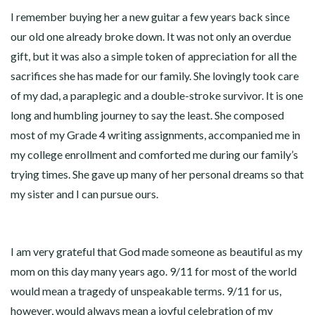
I remember buying her a new guitar a few years back since
our old one already broke down. It was not only an overdue
gift, but it was also a simple token of appreciation for all the
sacrifices she has made for our family. She lovingly took care
of my dad, a paraplegic and a double-stroke survivor. It is one
long and humbling journey to say the least. She composed
most of my Grade 4 writing assignments, accompanied me in
my college enrollment and comforted me during our family’s
trying times. She gave up many of her personal dreams so that
my sister and I can pursue ours.
I am very grateful that God made someone as beautiful as my
mom on this day many years ago. 9/11 for most of the world
would mean a tragedy of unspeakable terms. 9/11 for us,
however, would always mean a joyful celebration of my