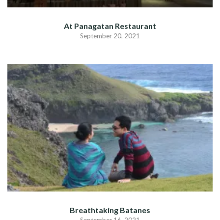
At Panagatan Restaurant
September 20, 2021
Breathtaking Batanes
September 16, 2021