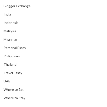
Blogger Exchange
India
Indonesia
Malaysia
Myanmar
Personal Essay
Philippines
Thailand
Travel Essay
UAE
Where to Eat
Where to Stay