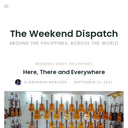
Skip
to
HOME
content
AROUND THE PHILIPPINES
The Weekend Dispatch
ACROSS THE WORLD
AROUND THE PHILIPPINES, ACROSS THE WORLD
WHERE TO EAT
PERSONAL ESSAY
,
PHILIPPINES
Here, There and Everywhere
WHERE TO STAY
by
BRENNAN MERCADO
/
SEPTEMBER 11, 2021
ABOUT