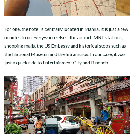
For one, the hotel is centrally located in Manila. It is just a few
minutes from everywhere else – the airport, MRT stations,
shopping malls, the US Embassy and historical stops such as
the National Museum and the Intramuros. In our case, it was
just a quick ride to Entertainment City and Binondo.