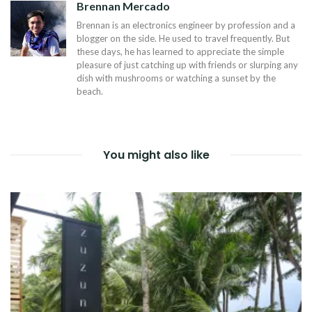
Brennan Mercado
Brennan is an electronics engineer by profession and a
blogger on the side. He used to travel frequently. But
these days, he has learned to appreciate the simple
pleasure of just catching up with friends or slurping any
dish with mushrooms or watching a sunset by the
beach.
You might also like