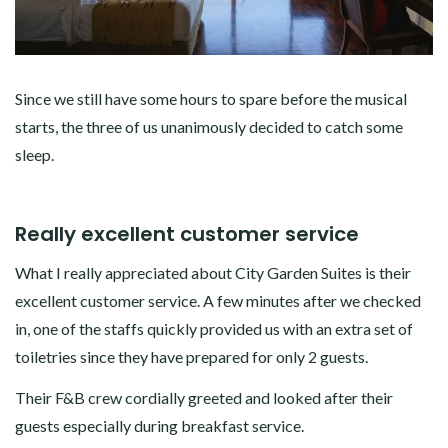
Since we still have some hours to spare before the musical
starts, the three of us unanimously decided to catch some
sleep.
Really excellent customer service
What I really appreciated about City Garden Suites is their
excellent customer service. A few minutes after we checked
in, one of the staffs quickly provided us with an extra set of
toiletries since they have prepared for only 2 guests.
Their F&B crew cordially greeted and looked after their
guests especially during breakfast service.