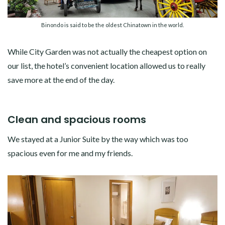
Binondo is said to be the oldest Chinatown in the world.
While City Garden was not actually the cheapest option on
our list, the hotel’s convenient location allowed us to really
save more at the end of the day.
Clean and spacious rooms
We stayed at a Junior Suite by the way which was too
spacious even for me and my friends.