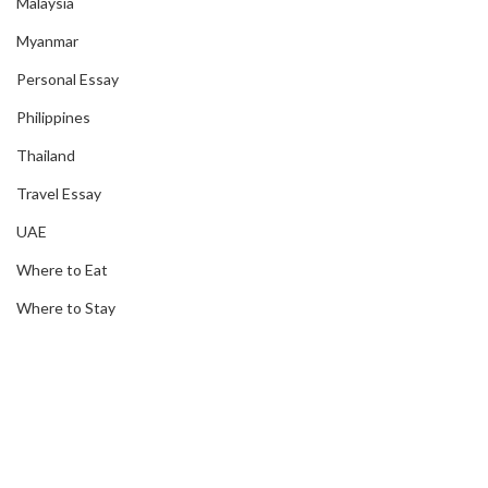
Malaysia
Myanmar
Personal Essay
Philippines
Thailand
Travel Essay
UAE
Where to Eat
Where to Stay