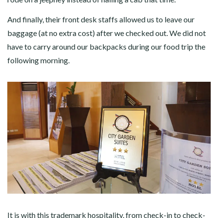
And finally, their front desk staffs allowed us to leave our
baggage (at no extra cost) after we checked out. We did not
have to carry around our backpacks during our food trip the
following morning.
It is with this trademark hospitality, from check-in to check-