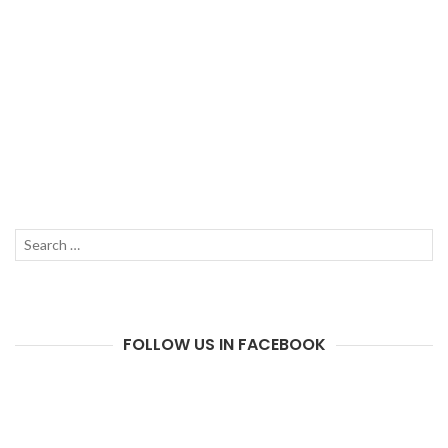
Search
SEAR
for:
FOLLOW US IN FACEBOOK