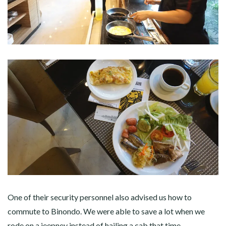
One of their security personnel also advised us how to
commute to Binondo. We were able to save a lot when we
rode on a jeepney instead of hailing a cab that time.