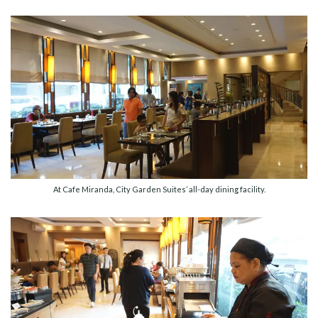
At Cafe Miranda, City Garden Suites’ all-day dining facility.