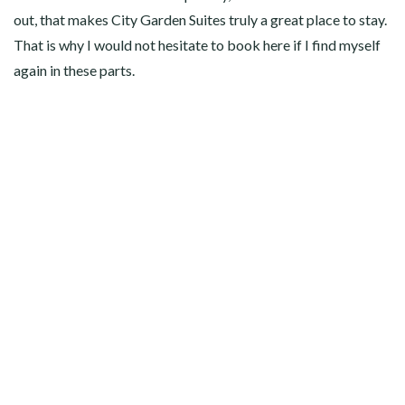
out, that makes City Garden Suites truly a great place to stay.
That is why I would not hesitate to book here if I find myself
again in these parts.