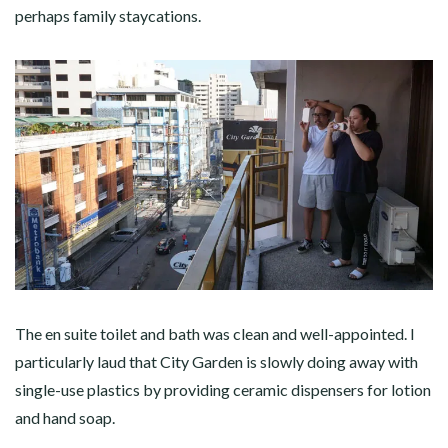
perhaps family staycations.
The en suite toilet and bath was clean and well-appointed. I
particularly laud that City Garden is slowly doing away with
single-use plastics by providing ceramic dispensers for lotion
and hand soap.