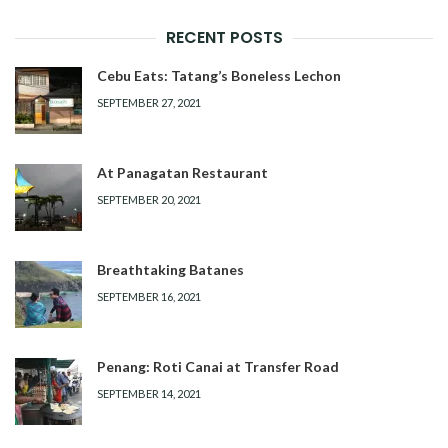
RECENT POSTS
Cebu Eats: Tatang’s Boneless Lechon
SEPTEMBER 27, 2021
At Panagatan Restaurant
SEPTEMBER 20, 2021
Breathtaking Batanes
SEPTEMBER 16, 2021
Penang: Roti Canai at Transfer Road
SEPTEMBER 14, 2021