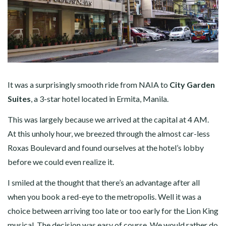
It was a surprisingly smooth ride from NAIA to
City Garden
Suites
, a 3-star hotel located in Ermita, Manila.
This was largely because we arrived at the capital at 4 AM.
At this unholy hour, we breezed through the almost car-less
Roxas Boulevard and found ourselves at the hotel’s lobby
before we could even realize it.
I smiled at the thought that there’s an advantage after all
when you book a red-eye to the metropolis. Well it was a
choice between arriving too late or too early for the Lion King
musical. The decision was easy of course. We would rather do