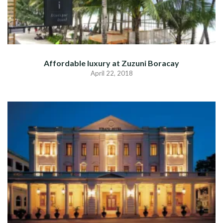
Affordable luxury at Zuzuni Boracay
April 22, 2018