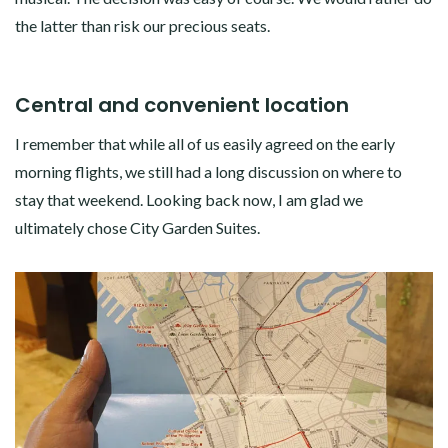
the latter than risk our precious seats.
Central and convenient location
I remember that while all of us easily agreed on the early
morning flights, we still had a long discussion on where to
stay that weekend. Looking back now, I am glad we
ultimately chose City Garden Suites.