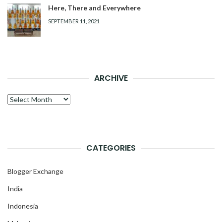
Here, There and Everywhere
SEPTEMBER 11, 2021
ARCHIVE
Archive
CATEGORIES
Blogger Exchange
India
Indonesia