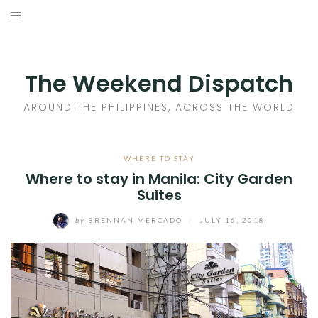
Skip
to
HOME
content
AROUND THE PHILIPPINES
The Weekend Dispatch
ACROSS THE WORLD
AROUND THE PHILIPPINES, ACROSS THE WORLD
WHERE TO EAT
WHERE TO STAY
Where to stay in Manila: City Garden
WHERE TO STAY
Suites
ABOUT
by
BRENNAN MERCADO
/
JULY 16, 2018