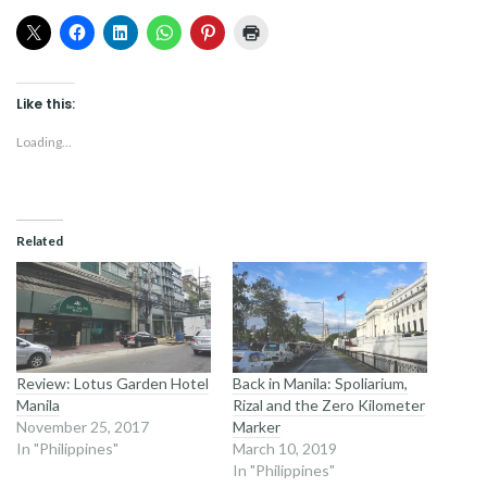
Like this:
Loading...
Related
Review: Lotus Garden Hotel
Back in Manila: Spoliarium,
Manila
Rizal and the Zero Kilometer
November 25, 2017
Marker
In "Philippines"
March 10, 2019
In "Philippines"