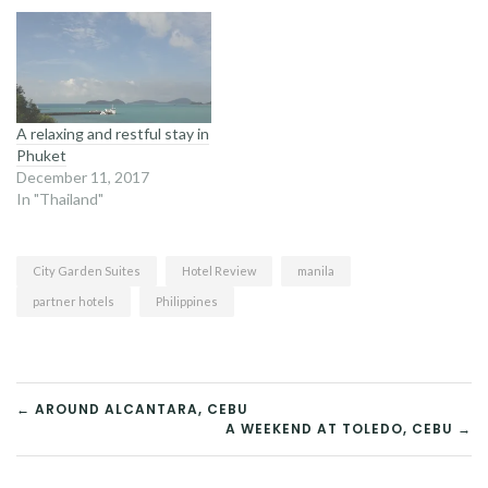
A relaxing and restful stay in
Phuket
December 11, 2017
In "Thailand"
City Garden Suites
Hotel Review
manila
partner hotels
Philippines
POST
← AROUND ALCANTARA, CEBU
A WEEKEND AT TOLEDO, CEBU →
NAVIGATION