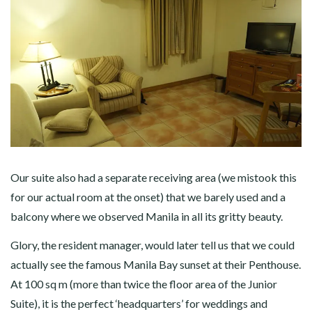
Our suite also had a separate receiving area (we mistook this
for our actual room at the onset) that we barely used and a
balcony where we observed Manila in all its gritty beauty.
Glory, the resident manager, would later tell us that we could
actually see the famous Manila Bay sunset at their Penthouse.
At 100 sq m (more than twice the floor area of the Junior
Suite), it is the perfect ‘headquarters’ for weddings and