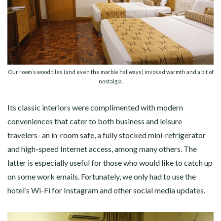
Our room’s wood tiles (and even the marble hallways) invoked warmth and a bit of
nostalgia.
Its classic interiors were complimented with modern
conveniences that cater to both business and leisure
travelers- an in-room safe, a fully stocked mini-refrigerator
and high-speed Internet access, among many others. The
latter is especially useful for those who would like to catch up
on some work emails. Fortunately, we only had to use the
hotel’s Wi-Fi for Instagram and other social media updates.