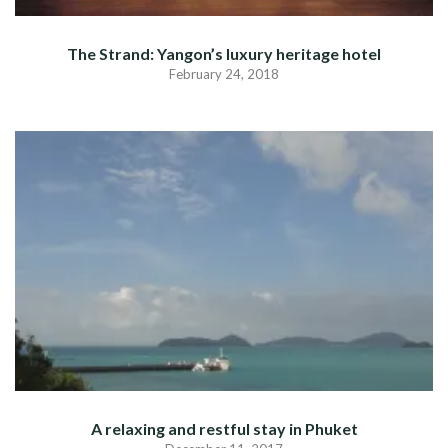
The Strand: Yangon’s luxury heritage hotel
February 24, 2018
A relaxing and restful stay in Phuket