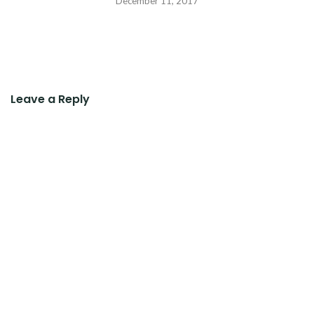
December 11, 2017
Leave a Reply