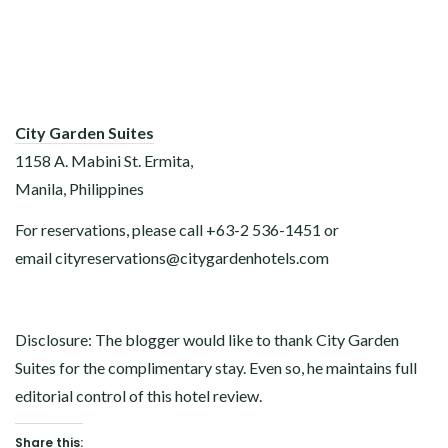
City Garden Suites
1158 A. Mabini St. Ermita,
Manila, Philippines
For reservations, please call +63-2 536-1451 or
email cityreservations@citygardenhotels.com
Disclosure: The blogger would like to thank City Garden
Suites for the complimentary stay. Even so, he maintains full
editorial control of this hotel review.
Share this: