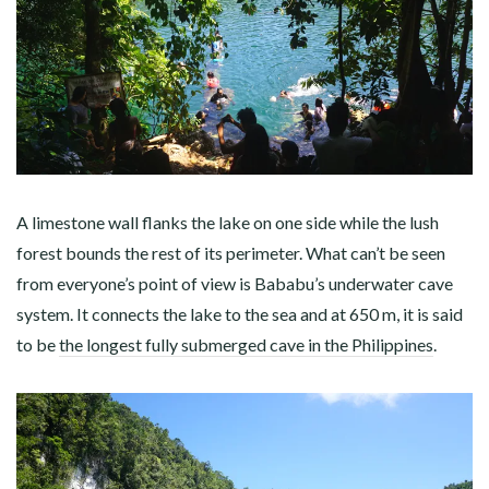
A limestone wall flanks the lake on one side while the lush
forest bounds the rest of its perimeter. What can’t be seen
from everyone’s point of view is Bababu’s underwater cave
system. It connects the lake to the sea and at 650 m, it is said
to be
the longest fully submerged cave in the Philippines
.