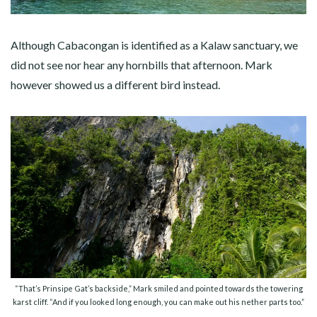
Although Cabacongan is identified as a Kalaw sanctuary, we
did not see nor hear any hornbills that afternoon. Mark
however showed us a different bird instead.
“That’s Prinsipe Gat’s backside,” Mark smiled and pointed towards the towering
karst cliff. “And if you looked long enough, you can make out his nether parts too.”