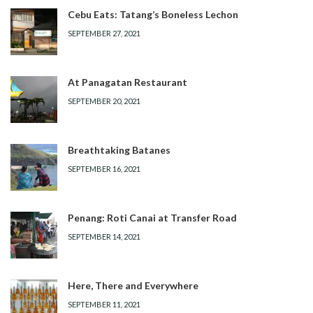
Cebu Eats: Tatang’s Boneless Lechon
SEPTEMBER 27, 2021
At Panagatan Restaurant
SEPTEMBER 20, 2021
Breathtaking Batanes
SEPTEMBER 16, 2021
Penang: Roti Canai at Transfer Road
SEPTEMBER 14, 2021
Here, There and Everywhere
SEPTEMBER 11, 2021