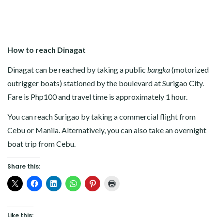
How to reach Dinagat
Dinagat can be reached by taking a public
bangka
(motorized
outrigger boats) stationed by the boulevard at Surigao City.
Fare is Php100 and travel time is approximately 1 hour.
You can reach Surigao by taking a commercial flight from
Cebu or Manila. Alternatively, you can also take an overnight
boat trip from Cebu.
Share this:
Like this: