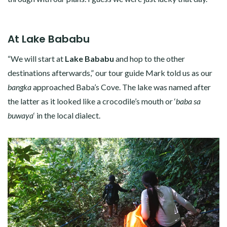
At Lake Bababu
“We will start at
Lake Bababu
and hop to the other
destinations afterwards,” our tour guide Mark told us as our
bangka
approached Baba’s Cove. The lake was named after
the latter as it looked like a crocodile’s mouth or ‘
baba sa
buwaya
‘ in the local dialect.