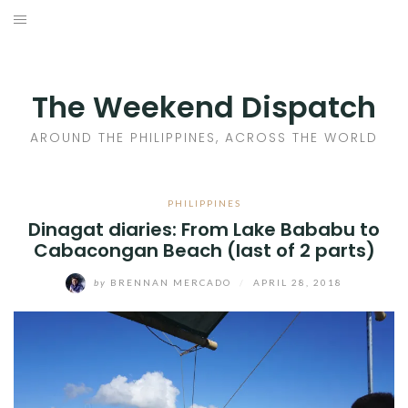
Skip
to
HOME
content
AROUND THE PHILIPPINES
The Weekend Dispatch
ACROSS THE WORLD
AROUND THE PHILIPPINES, ACROSS THE WORLD
WHERE TO EAT
PHILIPPINES
Dinagat diaries: From Lake Bababu to
WHERE TO STAY
Cabacongan Beach (last of 2 parts)
ABOUT
by
BRENNAN MERCADO
/
APRIL 28, 2018