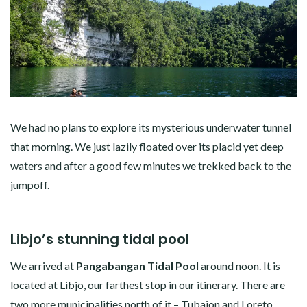
We had no plans to explore its mysterious underwater tunnel
that morning. We just lazily floated over its placid yet deep
waters and after a good few minutes we trekked back to the
jumpoff.
Libjo’s stunning tidal pool
We arrived at
Pangabangan Tidal Pool
around noon. It is
located at Libjo, our farthest stop in our itinerary. There are
two more municipalities north of it – Tubajon and Loreto.