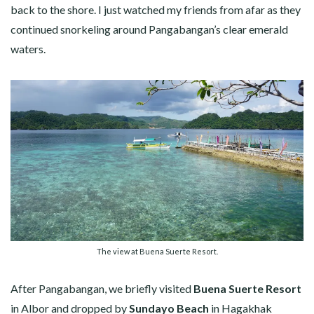
back to the shore. I just watched my friends from afar as they
continued snorkeling around Pangabangan’s clear emerald
waters.
The view at Buena Suerte Resort.
After Pangabangan, we briefly visited
Buena Suerte Resort
in Albor and dropped by
Sundayo Beach
in Hagakhak