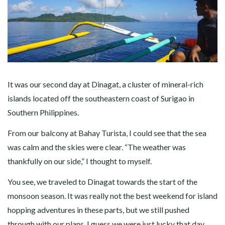
It was our second day at
Dinagat
, a cluster of mineral-rich
islands located off the southeastern coast of Surigao in
Southern Philippines.
From our balcony at Bahay Turista, I could see that the sea
was calm and the skies were clear. “The weather was
thankfully on our side,” I thought to myself.
You see, we traveled to Dinagat towards the start of the
monsoon season. It was really not the best weekend for island
hopping adventures in these parts, but we still pushed
through with our plans. I guess we were just lucky that day.