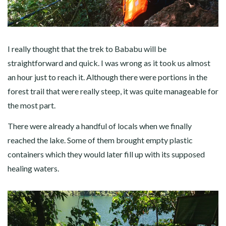
I really thought that the trek to Bababu will be
straightforward and quick. I was wrong as it took us almost
an hour just to reach it. Although there were portions in the
forest trail that were really steep, it was quite manageable for
the most part.
There were already a handful of locals when we finally
reached the lake. Some of them brought empty plastic
containers which they would later fill up with its supposed
healing waters.