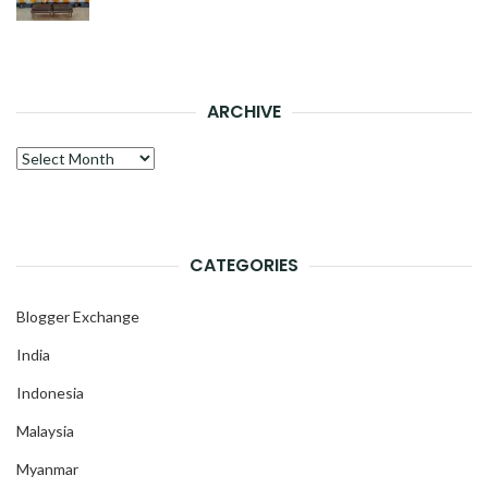
ARCHIVE
Archive
CATEGORIES
Blogger Exchange
India
Indonesia
Malaysia
Myanmar