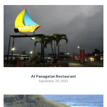
At Panagatan Restaurant
September 20, 2021