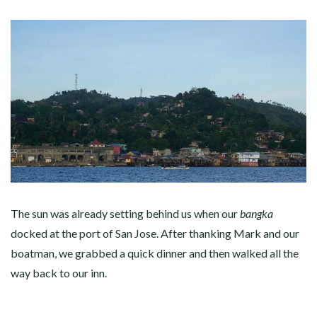
The sun was already setting behind us when our
bangka
docked at the port of San Jose. After thanking Mark and our
boatman, we grabbed a quick dinner and then walked all the
way back to our inn.