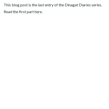
This blog post is the last entry of the Dinagat Diaries series.
Read the first part
here
.