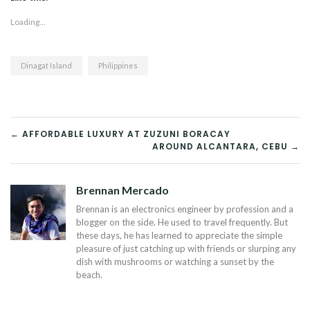
Loading...
Dinagat Island
Philippines
POST
← AFFORDABLE LUXURY AT ZUZUNI BORACAY
AROUND ALCANTARA, CEBU →
NAVIGATION
Brennan Mercado
Brennan is an electronics engineer by profession and a
blogger on the side. He used to travel frequently. But
these days, he has learned to appreciate the simple
pleasure of just catching up with friends or slurping any
dish with mushrooms or watching a sunset by the
beach.