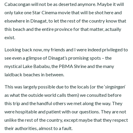
Cabacongan will not be as deserted anymore. Maybe it will
only take one Star Cinema movie that will be shot here and
elsewhere in Dinagat, to let the rest of the country know that
this beach and the entire province for that matter, actually
exist.
Looking back now, my friends and I were indeed privileged to
see even a glimpse of Dinagat’s promising spots – the
mystical Lake Bababu, the PBMA Shrine and the many
laidback beaches in between.
This was largely possible due to the locals (or the ‘
singsingan
‘
as what the outside world calls them) we consulted before
this trip and the handful others we met along the way. They
were hospitable and patient with our questions. They are not
unlike the rest of the country, except maybe that they respect
their authorities, almost to a fault.