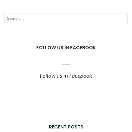
Search
SEAR
for:
FOLLOW US IN FACEBOOK
Follow us in Facebook
RECENT POSTS