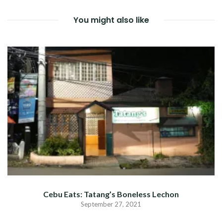
You might also like
Cebu Eats: Tatang’s Boneless Lechon
September 27, 2021