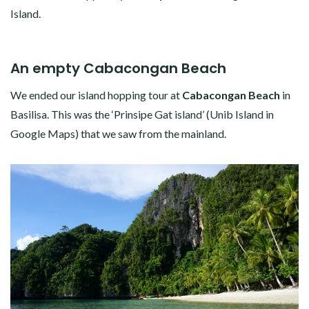
Island.
An empty Cabacongan Beach
We ended our island hopping tour at
Cabacongan Beach
in
Basilisa. This was the ‘Prinsipe Gat island’ (Unib Island in
Google Maps) that we saw from the mainland.