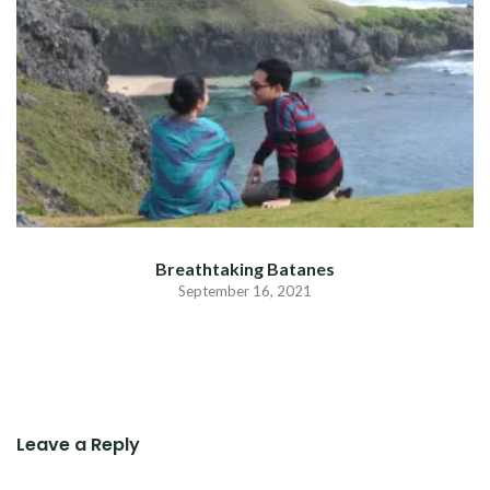
Breathtaking Batanes
September 16, 2021
Leave a Reply