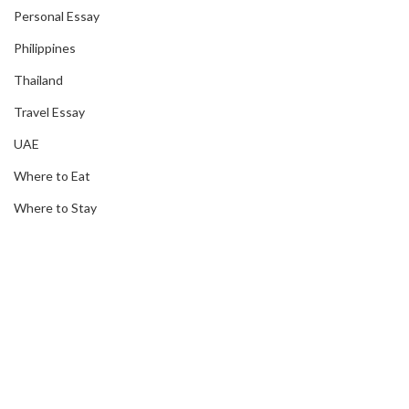
Personal Essay
Philippines
Thailand
Travel Essay
UAE
Where to Eat
Where to Stay