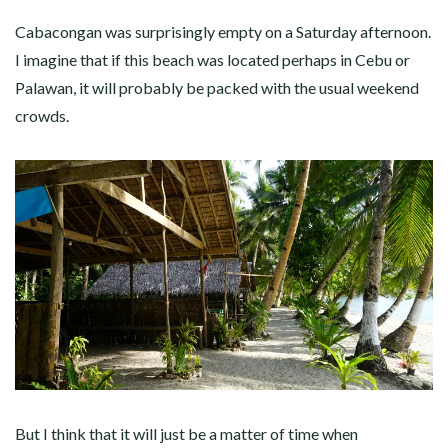
Cabacongan was surprisingly empty on a Saturday afternoon.
I imagine that if this beach was located perhaps in Cebu or
Palawan, it will probably be packed with the usual weekend
crowds.
But I think that it will just be a matter of time when