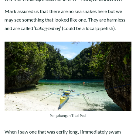
Mark assured us that there are no sea snakes here but we
may see something that looked like one. They are harmless
and are called ‘
bahag-bahag
‘ (could be a local pipefish).
Pangabangan Tidal Pool
When I saw one that was eerily long, I immediately swam