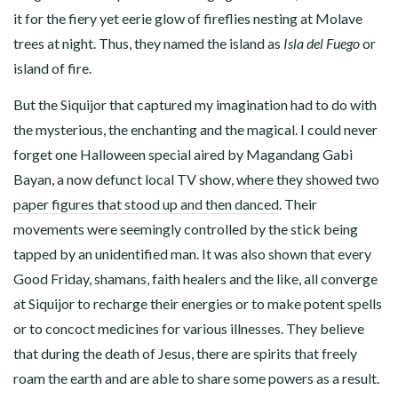
it for the fiery yet eerie glow of fireflies nesting at Molave
trees at night. Thus, they named the island as
Isla del Fuego
or
island of fire.
But the Siquijor that captured my imagination had to do with
the mysterious, the enchanting and the magical. I could never
forget one Halloween special aired by Magandang Gabi
Bayan, a now defunct local TV show,
where they showed two
paper figures that stood up and then danced
. Their
movements were seemingly controlled by the stick being
tapped by an unidentified man. It was also shown that every
Good Friday, shamans, faith healers and the like, all converge
at Siquijor to recharge their energies or to make potent spells
or to concoct medicines for various illnesses. They believe
that during the death of Jesus, there are spirits that freely
roam the earth and are able to share some powers as a result.