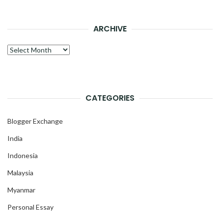
ARCHIVE
Archive
CATEGORIES
Blogger Exchange
India
Indonesia
Malaysia
Myanmar
Personal Essay