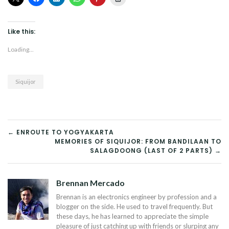
Like this:
Loading...
Siquijor
POST
← ENROUTE TO YOGYAKARTA
MEMORIES OF SIQUIJOR: FROM BANDILAAN TO
NAVIGATION
SALAGDOONG (LAST OF 2 PARTS) →
Brennan Mercado
Brennan is an electronics engineer by profession and a
blogger on the side. He used to travel frequently. But
these days, he has learned to appreciate the simple
pleasure of just catching up with friends or slurping any