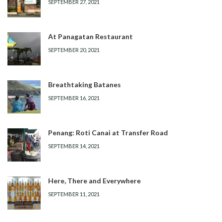
SEPTEMBER 27, 2021
At Panagatan Restaurant
SEPTEMBER 20, 2021
Breathtaking Batanes
SEPTEMBER 16, 2021
Penang: Roti Canai at Transfer Road
SEPTEMBER 14, 2021
Here, There and Everywhere
SEPTEMBER 11, 2021