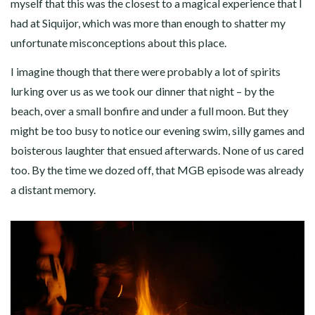
myself that this was the closest to a magical experience that I
had at Siquijor, which was more than enough to shatter my
unfortunate misconceptions about this place.
I imagine though that there were probably a lot of spirits
lurking over us as we took our dinner that night – by the
beach, over a small bonfire and under a full moon. But they
might be too busy to notice our evening swim, silly games and
boisterous laughter that ensued afterwards. None of us cared
too. By the time we dozed off, that MGB episode was already
a distant memory.