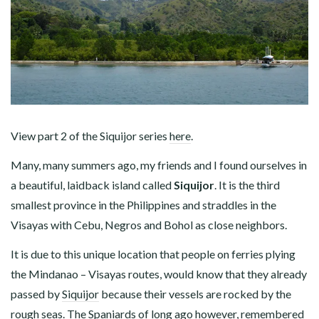
View part 2 of the Siquijor series
here
.
Many, many summers ago, my friends and I found ourselves in
a beautiful, laidback island called
Siquijor
. It is the third
smallest province in the Philippines and straddles in the
Visayas with Cebu, Negros and Bohol as close neighbors.
It is due to this unique location that people on ferries plying
the Mindanao – Visayas routes, would know that they already
passed by
Siquijor
because their vessels are rocked by the
rough seas. The Spaniards of long ago however, remembered