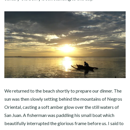
We returned to the beach shortly to prepare our dinner. The
sun was then slowly setting behind the mountains of Negros
Oriental, casting a soft amber glow over the still waters of
San Juan. A fisherman was paddling his small boat which
beautifully interrupted the glorious frame before us. I said to