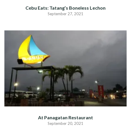
Cebu Eats: Tatang’s Boneless Lechon
September 27, 2021
At Panagatan Restaurant
September 20, 2021