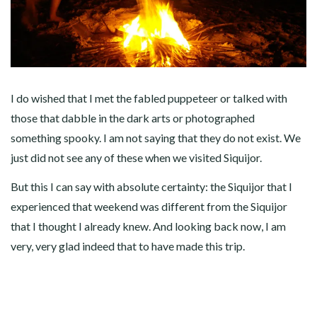
I do wished that I met the fabled puppeteer or talked with
those that dabble in the dark arts or photographed
something spooky. I am not saying that they do not exist. We
just did not see any of these when we visited Siquijor.
But this I can say with absolute certainty: the Siquijor that I
experienced that weekend was different from the Siquijor
that I thought I already knew. And looking back now, I am
very, very glad indeed that to have made this trip.