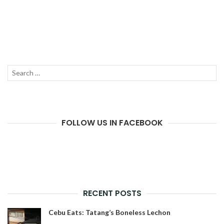
Search
SEAR
for:
FOLLOW US IN FACEBOOK
RECENT POSTS
Cebu Eats: Tatang’s Boneless Lechon