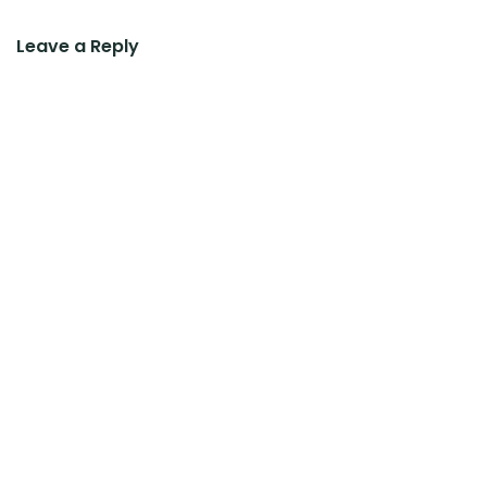
Leave a Reply