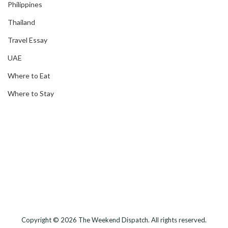
Philippines
Thailand
Travel Essay
UAE
Where to Eat
Where to Stay
Copyright © 2026
The Weekend Dispatch
. All rights reserved.