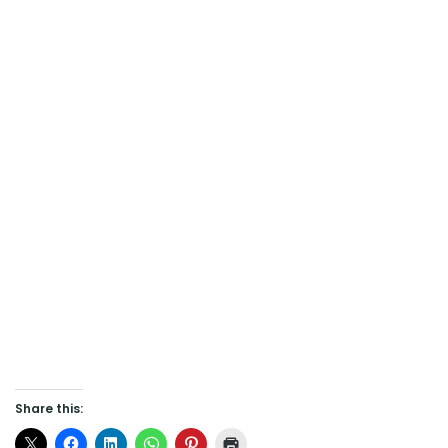
Share this: