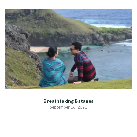
Breathtaking Batanes
September 16, 2021