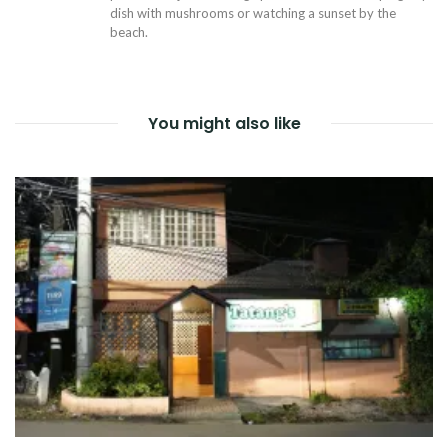
dish with mushrooms or watching a sunset by the
beach.
You might also like