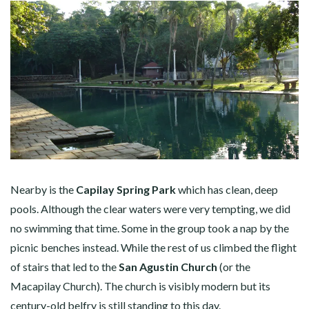
Nearby is the
Capilay Spring Park
which has clean, deep
pools. Although the clear waters were very tempting, we did
no swimming that time. Some in the group took a nap by the
picnic benches instead. While the rest of us climbed the flight
of stairs that led to the
San Agustin Church
(or the
Macapilay Church). The church is visibly modern but its
century-old belfry is still standing to this day.