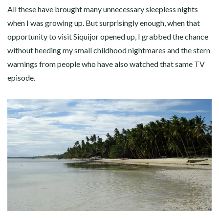
All these have brought many unnecessary sleepless nights
when I was growing up. But surprisingly enough, when that
opportunity to visit Siquijor opened up, I grabbed the chance
without heeding my small childhood nightmares and the stern
warnings from people who have also watched that same TV
episode.