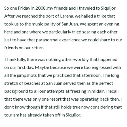
So one Friday in 2008, my friends and I traveled to Siquijor.
After we reached the port of Larena, we hailed a trike that
took us to the municipality of San Juan. We spent an evening
here and one where we particularly tried scaring each other
just to have that paranormal experience we could share to our
friends on our return.
Thankfully, there was nothing other-worldly that happened
on our first day. Maybe because we were too engrossed with
all the jumpshots that we practiced that afternoon. The long
stretch of beaches at San Juan served then as the perfect
background to all our attempts at freezing in midair. I recall
that there was only one resort that was operating back then. I
don’t know though if that still holds true now considering that
tourism has already taken off in Siquijor.