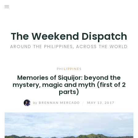
Skip
to
HOME
content
AROUND THE PHILIPPINES
The Weekend Dispatch
ACROSS THE WORLD
AROUND THE PHILIPPINES, ACROSS THE WORLD
WHERE TO EAT
PHILIPPINES
Memories of Siquijor: beyond the
WHERE TO STAY
mystery, magic and myth (first of 2
parts)
ABOUT
by
BRENNAN MERCADO
/
MAY 13, 2017