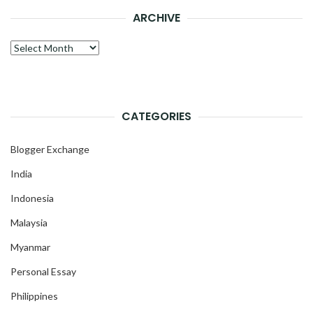
ARCHIVE
Archive
CATEGORIES
Blogger Exchange
India
Indonesia
Malaysia
Myanmar
Personal Essay
Philippines