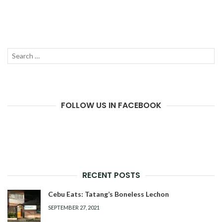
Search
SEAR
for:
FOLLOW US IN FACEBOOK
RECENT POSTS
Cebu Eats: Tatang’s Boneless Lechon
SEPTEMBER 27, 2021