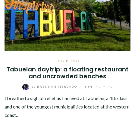
PHILIPPINES
Tabuelan daytrip: a floating restaurant
and uncrowded beaches
by
BRENNAN MERCADO
/
JUNE 17, 2017
I breathed a sigh of relief as I arrived at Tabuelan, a 4th class
and one of the youngest municipalities located at the western
coast…