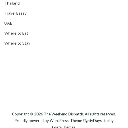
Thailand
Travel Essay
UAE
Where to Eat
Where to Stay
Copyright © 2026
The Weekend Dispatch
. All rights reserved.
Proudly powered by
WordPress
. Theme
EightyDays Lite
by
GretaThemes.