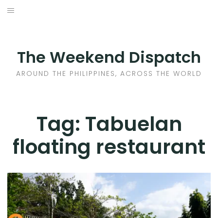
Skip
to
HOME
content
AROUND THE PHILIPPINES
The Weekend Dispatch
ACROSS THE WORLD
AROUND THE PHILIPPINES, ACROSS THE WORLD
WHERE TO EAT
Tag:
Tabuelan
WHERE TO STAY
floating restaurant
ABOUT