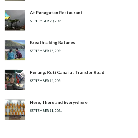
At Panagatan Restaurant
SEPTEMBER 20, 2021
Breathtaking Batanes
SEPTEMBER 16, 2021
Penang: Roti Canai at Transfer Road
SEPTEMBER 14, 2021
Here, There and Everywhere
SEPTEMBER 11, 2021