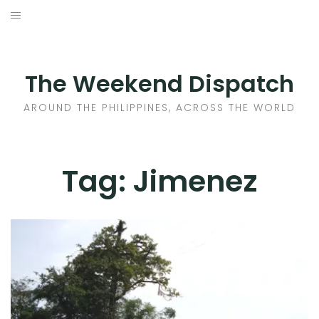
Skip
to
HOME
content
AROUND THE PHILIPPINES
The Weekend Dispatch
ACROSS THE WORLD
AROUND THE PHILIPPINES, ACROSS THE WORLD
WHERE TO EAT
Tag:
Jimenez
WHERE TO STAY
ABOUT