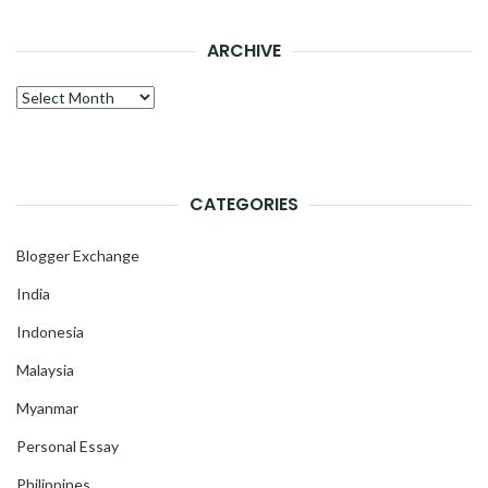
ARCHIVE
Archive
CATEGORIES
Blogger Exchange
India
Indonesia
Malaysia
Myanmar
Personal Essay
Philippines