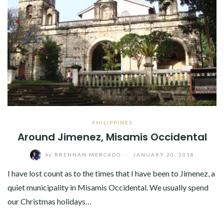
PHILIPPINES
Around Jimenez, Misamis Occidental
by
BRENNAN MERCADO
/
JANUARY 20, 2018
I have lost count as to the times that I have been to Jimenez, a
quiet municipality in Misamis Occidental. We usually spend
our Christmas holidays…