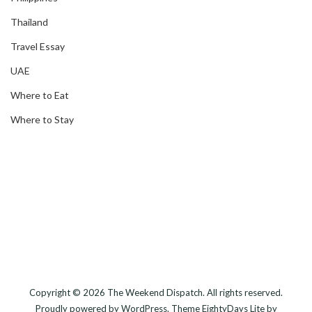
Thailand
Travel Essay
UAE
Where to Eat
Where to Stay
Copyright © 2026
The Weekend Dispatch
. All rights reserved.
Proudly powered by
WordPress
. Theme
EightyDays Lite
by