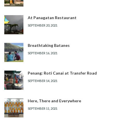
At Panagatan Restaurant
SEPTEMBER 20, 2021
Breathtaking Batanes
SEPTEMBER 16, 2021
Penang: Roti Canai at Transfer Road
SEPTEMBER 14, 2021
Here, There and Everywhere
SEPTEMBER 11, 2021