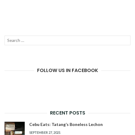
Search
SEAR
for:
FOLLOW US IN FACEBOOK
RECENT POSTS
Cebu Eats: Tatang’s Boneless Lechon
SEPTEMBER 27, 2021