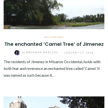
PHILIPPINES
The enchanted ‘Camel Tree’ of Jimenez
by
BRENNAN MERCADO
/
JANUARY 27, 2018
The residents of Jimenez in Misamis Occidental, holds with
both fear and reverence an enchanted tree called ‘Camel.’ It
was named as such because it…