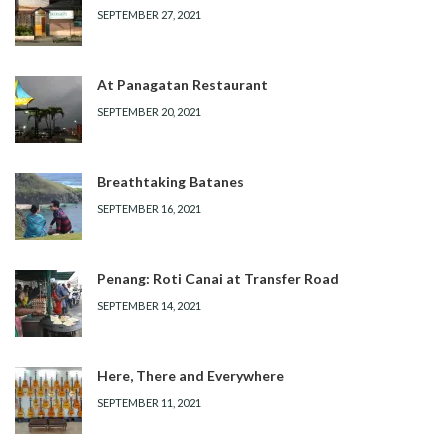
SEPTEMBER 27, 2021
At Panagatan Restaurant
SEPTEMBER 20, 2021
Breathtaking Batanes
SEPTEMBER 16, 2021
Penang: Roti Canai at Transfer Road
SEPTEMBER 14, 2021
Here, There and Everywhere
SEPTEMBER 11, 2021