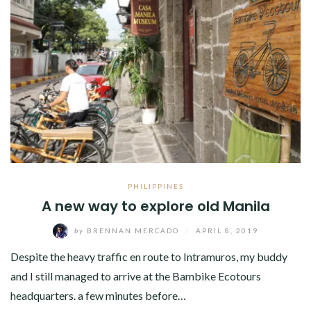
PHILIPPINES
A new way to explore old Manila
by
BRENNAN MERCADO
/
APRIL 8, 2019
Despite the heavy traffic en route to Intramuros, my buddy
and I still managed to arrive at the Bambike Ecotours
headquarters. a few minutes before…