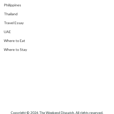
Philippines
Thailand
Travel Essay
UAE
Where to Eat
Where to Stay
Copyright © 2026
The Weekend Dispatch
. All rights reserved.