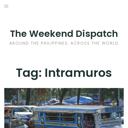
Skip
to
HOME
content
AROUND THE PHILIPPINES
The Weekend Dispatch
ACROSS THE WORLD
AROUND THE PHILIPPINES, ACROSS THE WORLD
WHERE TO EAT
Tag:
Intramuros
WHERE TO STAY
ABOUT