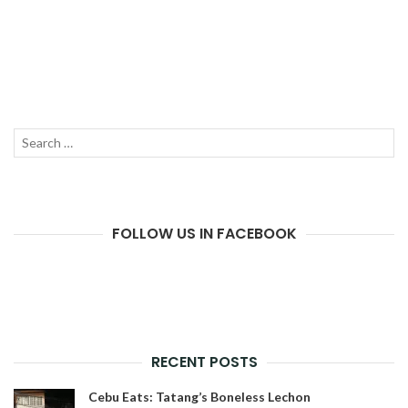
Search
SEAR
for:
FOLLOW US IN FACEBOOK
RECENT POSTS
Cebu Eats: Tatang’s Boneless Lechon