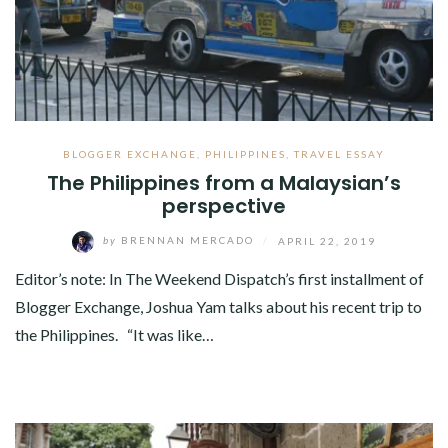
BLOGGER EXCHANGE
,
PHILIPPINES
,
TRAVEL ESSAY
The Philippines from a Malaysian’s
perspective
by
BRENNAN MERCADO
/
APRIL 22, 2019
Editor’s note: In The Weekend Dispatch’s first installment of
Blogger Exchange, Joshua Yam talks about his recent trip to
the Philippines. “It was like…