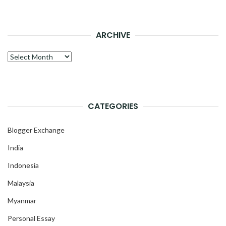
ARCHIVE
Archive
CATEGORIES
Blogger Exchange
India
Indonesia
Malaysia
Myanmar
Personal Essay