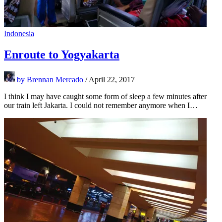
Indonesia
Enroute to Yogyakarta
by
Brennan Mercado
/
April 22, 2017
I think I may have caught some form of sleep a few minutes after
our train left Jakarta. I could not remember anymore when I…