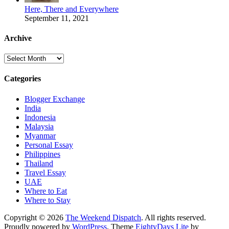
Here, There and Everywhere
September 11, 2021
Archive
Archive
Categories
Blogger Exchange
India
Indonesia
Malaysia
Myanmar
Personal Essay
Philippines
Thailand
Travel Essay
UAE
Where to Eat
Where to Stay
Copyright © 2026
The Weekend Dispatch
. All rights reserved.
Proudly powered by
WordPress
. Theme
EightyDays Lite
by