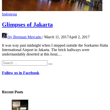
Indonesia
Glimpses of Jakarta
by
Brennan Mercado
/
March 11, 2017
April 2, 2017
It was way past midnight when I stepped outside the Soekarno Hatta
International Airport in Jakarta. The brick hallways were
understandably deserted at this hour,…
Search
Search
for:
Follow us in Facebook
Recent Posts