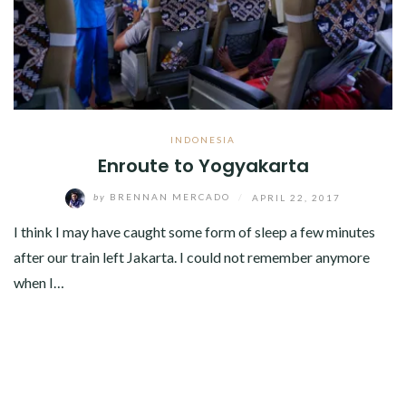
INDONESIA
Enroute to Yogyakarta
by
BRENNAN MERCADO
/
APRIL 22, 2017
I think I may have caught some form of sleep a few minutes
after our train left Jakarta. I could not remember anymore
when I…