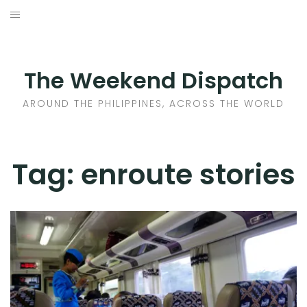
Skip
to
HOME
content
AROUND THE PHILIPPINES
The Weekend Dispatch
ACROSS THE WORLD
AROUND THE PHILIPPINES, ACROSS THE WORLD
WHERE TO EAT
Tag:
enroute stories
WHERE TO STAY
ABOUT