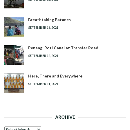
Breathtaking Batanes
SEPTEMBER 16, 2021
Penang: Roti Canai at Transfer Road
SEPTEMBER 14, 2021
Here, There and Everywhere
SEPTEMBER 11, 2021
ARCHIVE
Archive