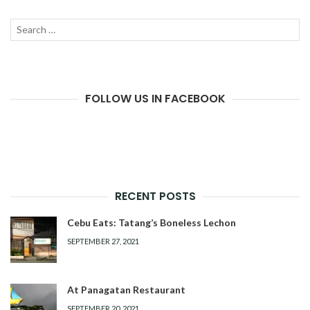
Search
SEAR
for:
FOLLOW US IN FACEBOOK
RECENT POSTS
Cebu Eats: Tatang’s Boneless Lechon
SEPTEMBER 27, 2021
At Panagatan Restaurant
SEPTEMBER 20, 2021