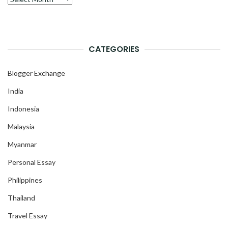
CATEGORIES
Blogger Exchange
India
Indonesia
Malaysia
Myanmar
Personal Essay
Philippines
Thailand
Travel Essay