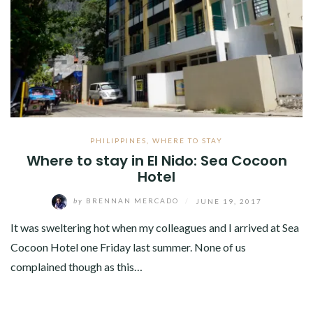
PHILIPPINES
,
WHERE TO STAY
Where to stay in El Nido: Sea Cocoon
Hotel
by
BRENNAN MERCADO
/
JUNE 19, 2017
It was sweltering hot when my colleagues and I arrived at Sea
Cocoon Hotel one Friday last summer. None of us
complained though as this…