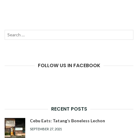
Search
SEAR
for:
FOLLOW US IN FACEBOOK
RECENT POSTS
Cebu Eats: Tatang’s Boneless Lechon
SEPTEMBER 27, 2021