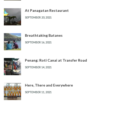
At Panagatan Restaurant
SEPTEMBER 20, 2021
Breathtaking Batanes
SEPTEMBER 16, 2021
Penang: Roti Canai at Transfer Road
SEPTEMBER 14, 2021
Here, There and Everywhere
SEPTEMBER 11, 2021