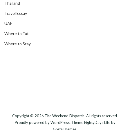
Thailand
Travel Essay
UAE
Where to Eat
Where to Stay
Copyright © 2026
The Weekend Dispatch
. All rights reserved.
Proudly powered by
WordPress
. Theme
EightyDays Lite
by
GretaThemes.