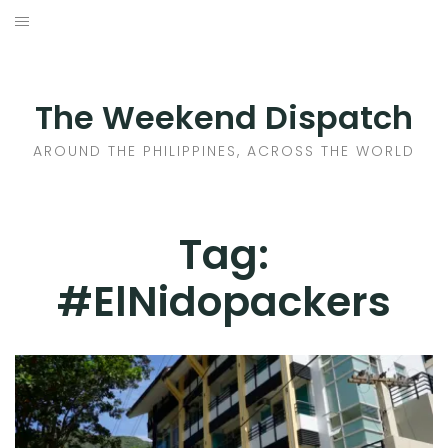
Skip
to
HOME
content
AROUND THE PHILIPPINES
The Weekend Dispatch
ACROSS THE WORLD
AROUND THE PHILIPPINES, ACROSS THE WORLD
WHERE TO EAT
Tag:
WHERE TO STAY
#ElNidopackers
ABOUT