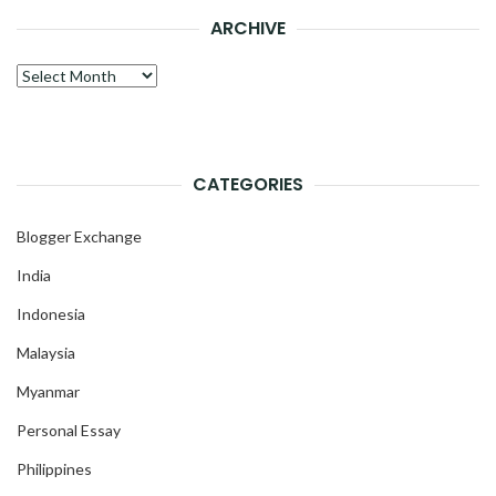
ARCHIVE
Archive
CATEGORIES
Blogger Exchange
India
Indonesia
Malaysia
Myanmar
Personal Essay
Philippines