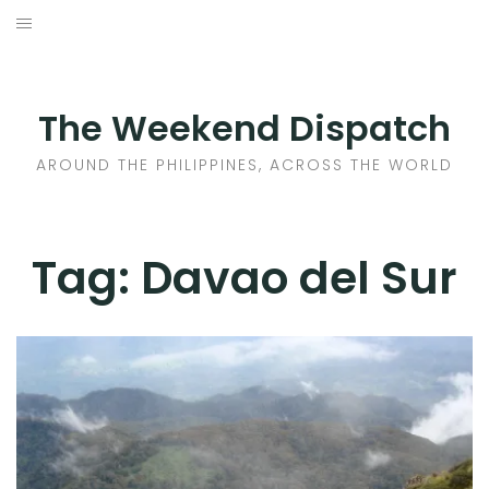
Skip
to
HOME
content
AROUND THE PHILIPPINES
The Weekend Dispatch
ACROSS THE WORLD
AROUND THE PHILIPPINES, ACROSS THE WORLD
WHERE TO EAT
Tag:
Davao del Sur
WHERE TO STAY
ABOUT