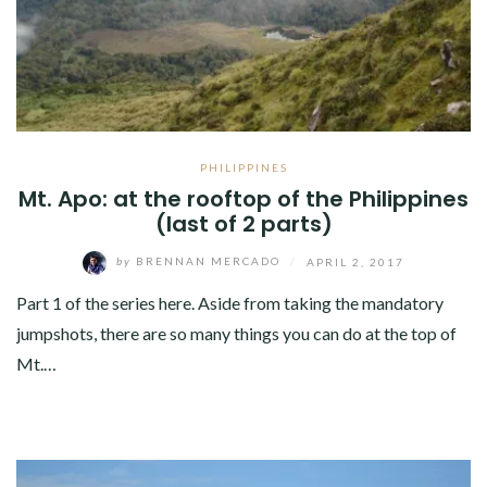
PHILIPPINES
Mt. Apo: at the rooftop of the Philippines
(last of 2 parts)
by
BRENNAN MERCADO
/
APRIL 2, 2017
Part 1 of the series here. Aside from taking the mandatory
jumpshots, there are so many things you can do at the top of
Mt.…