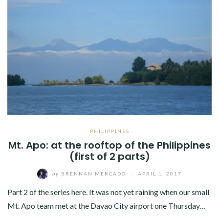
PHILIPPINES
Mt. Apo: at the rooftop of the Philippines
(first of 2 parts)
by
BRENNAN MERCADO
/
APRIL 1, 2017
Part 2 of the series here. It was not yet raining when our small
Mt. Apo team met at the Davao City airport one Thursday…