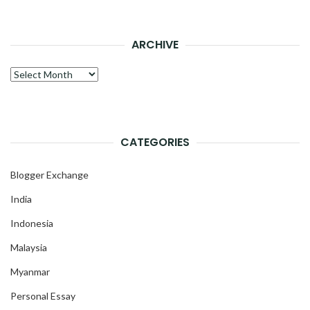
ARCHIVE
Archive
CATEGORIES
Blogger Exchange
India
Indonesia
Malaysia
Myanmar
Personal Essay