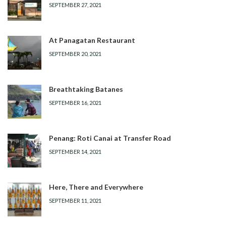
SEPTEMBER 27, 2021
At Panagatan Restaurant
SEPTEMBER 20, 2021
Breathtaking Batanes
SEPTEMBER 16, 2021
Penang: Roti Canai at Transfer Road
SEPTEMBER 14, 2021
Here, There and Everywhere
SEPTEMBER 11, 2021