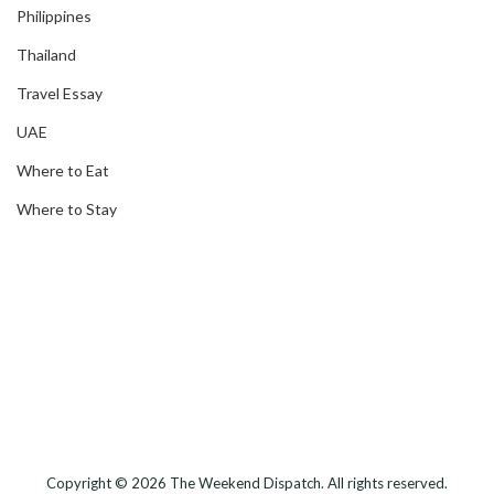
Philippines
Thailand
Travel Essay
UAE
Where to Eat
Where to Stay
Copyright © 2026
The Weekend Dispatch
. All rights reserved.