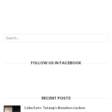
Search
SEAR
for:
FOLLOW US IN FACEBOOK
RECENT POSTS
Cebu Eats: Tatang’s Boneless Lechon