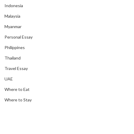
Indonesia
Malaysia
Myanmar
Personal Essay
Philippines
Thailand
Travel Essay
UAE
Where to Eat
Where to Stay