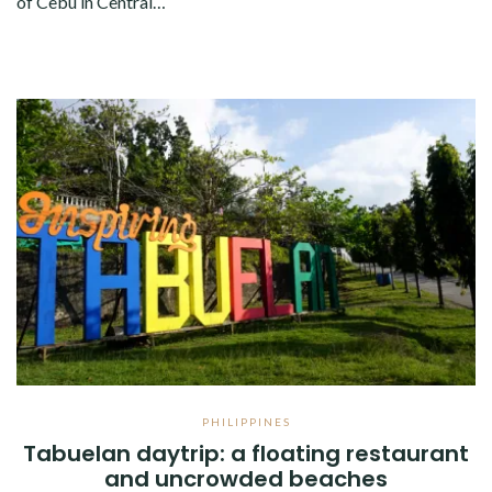
of Cebu in Central…
PHILIPPINES
Tabuelan daytrip: a floating restaurant
and uncrowded beaches