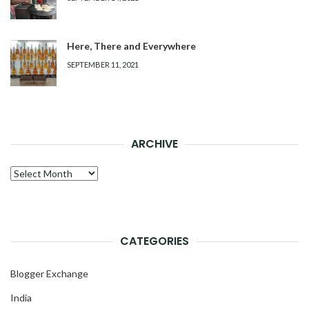
Here, There and Everywhere
SEPTEMBER 11, 2021
ARCHIVE
Archive
CATEGORIES
Blogger Exchange
India