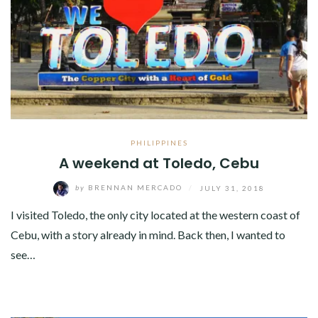
PHILIPPINES
A weekend at Toledo, Cebu
by
BRENNAN MERCADO
/
JULY 31, 2018
I visited Toledo, the only city located at the western coast of
Cebu, with a story already in mind. Back then, I wanted to
see…