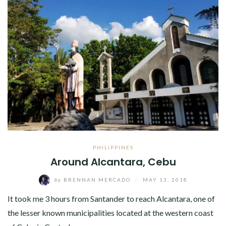
PHILIPPINES
Around Alcantara, Cebu
by
BRENNAN MERCADO
/
MAY 13, 2018
It took me 3 hours from Santander to reach Alcantara, one of
the lesser known municipalities located at the western coast