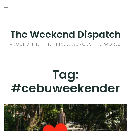
Skip
to
HOME
content
AROUND THE PHILIPPINES
The Weekend Dispatch
ACROSS THE WORLD
AROUND THE PHILIPPINES, ACROSS THE WORLD
WHERE TO EAT
Tag:
WHERE TO STAY
#cebuweekender
ABOUT