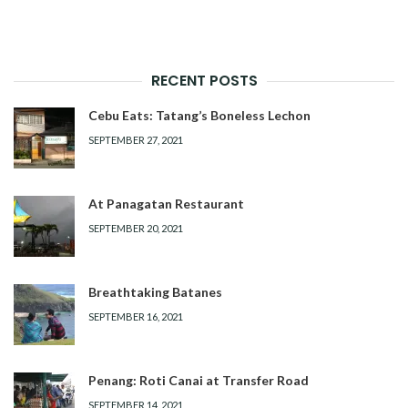
RECENT POSTS
Cebu Eats: Tatang’s Boneless Lechon
SEPTEMBER 27, 2021
At Panagatan Restaurant
SEPTEMBER 20, 2021
Breathtaking Batanes
SEPTEMBER 16, 2021
Penang: Roti Canai at Transfer Road
SEPTEMBER 14, 2021