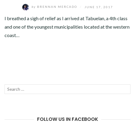
by
BRENNAN MERCADO
/
JUNE 17, 2017
I breathed a sigh of relief as I arrived at Tabuelan, a 4th class
and one of the youngest municipalities located at the western
coast…
Search
SEAR
for:
FOLLOW US IN FACEBOOK